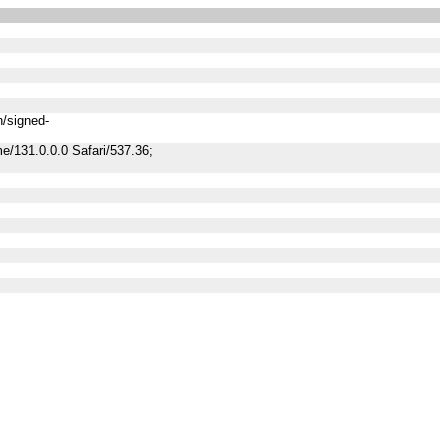
n/signed-
/131.0.0.0 Safari/537.36;