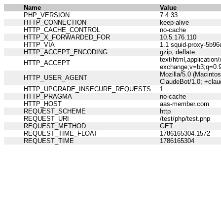
Name
Value
PHP_VERSION
7.4.33
HTTP_CONNECTION
keep-alive
HTTP_CACHE_CONTROL
no-cache
HTTP_X_FORWARDED_FOR
10.5.176.110
HTTP_VIA
1.1 squid-proxy-5b96
HTTP_ACCEPT_ENCODING
gzip, deflate
text/html,applicatio
HTTP_ACCEPT
exchange;v=b3;q=0.
Mozilla/5.0 (Macinto
HTTP_USER_AGENT
ClaudeBot/1.0; +cla
HTTP_UPGRADE_INSECURE_REQUESTS
1
HTTP_PRAGMA
no-cache
HTTP_HOST
aas-member.com
REQUEST_SCHEME
http
REQUEST_URI
/test/php/test.php
REQUEST_METHOD
GET
REQUEST_TIME_FLOAT
1786165304.1572
REQUEST_TIME
1786165304