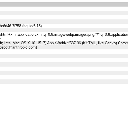
dc6d46-7l758 (squid/6.13)
n/xhtml+xml,application/xml;q=0.9,image/webp,image/apng,*/*;q=0.8,applicatio
9
sh; Intel Mac OS X 10_15_7) AppleWebKit/537.36 (KHTML, like Gecko) Chrome
udebot@anthropic.com)